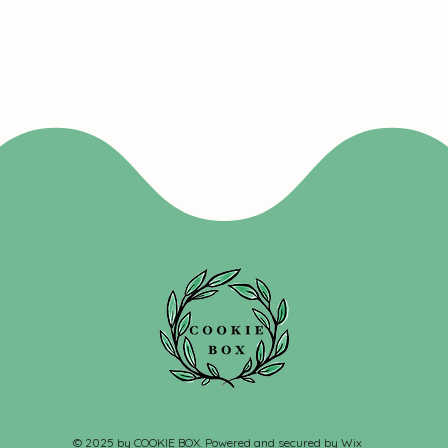
© 2025 by COOKIE BOX. Powered and secured by
Wix