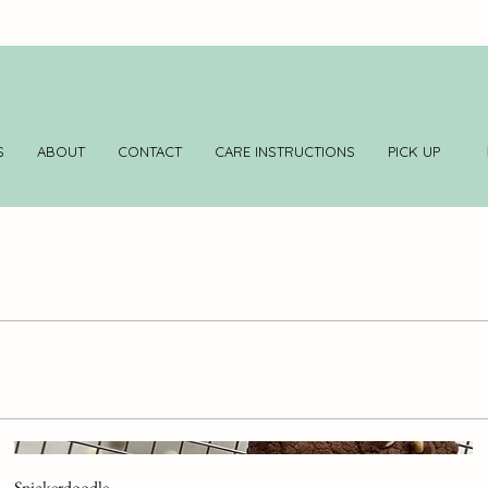
S
ABOUT
CONTACT
CARE INSTRUCTIONS
PICK UP
Snickerdoodle