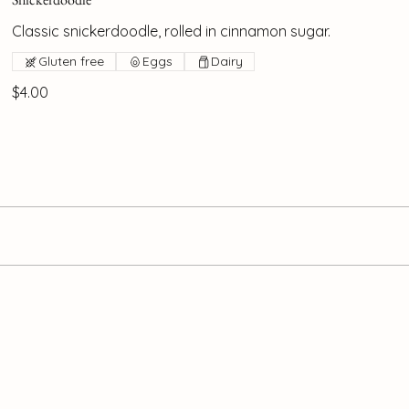
Classic snickerdoodle, rolled in cinnamon sugar.
Gluten free
Eggs
Dairy
$4.00