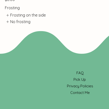
Frosting
Frosting on the side
No frosting
FAQ
Pick Up
Privacy Policies
Contact Me