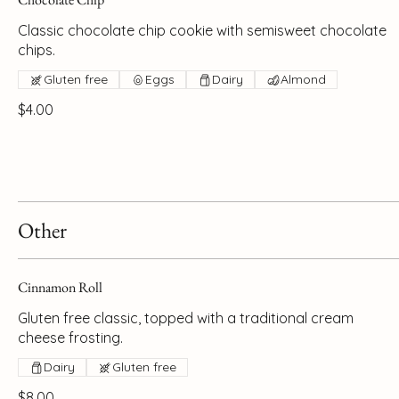
Classic chocolate chip cookie with semisweet chocolate
chips.
Gluten free
Eggs
Dairy
Almond
$4.00
Other
Cinnamon Roll
Gluten free classic, topped with a traditional cream
cheese frosting.
Dairy
Gluten free
$8.00