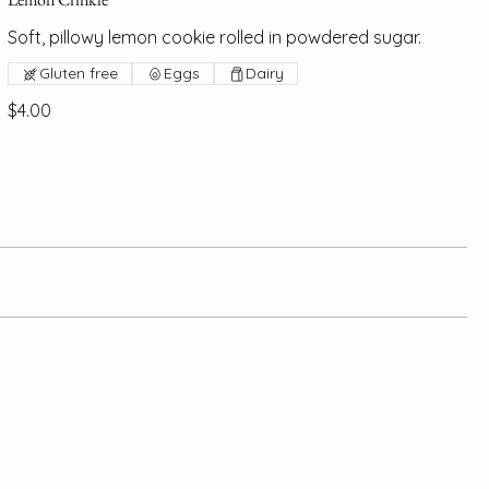
Soft, pillowy lemon cookie rolled in powdered sugar.
Gluten free
Eggs
Dairy
$4.00