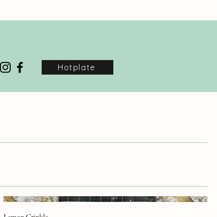
Hotplate
Lemon Crinkle