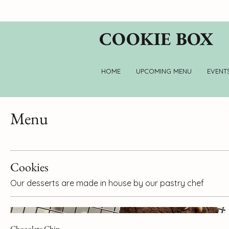
COOKIE BOX
HOME
UPCOMING MENU
EVENT
Menu
Cookies
Our desserts are made in house by our pastry chef
Chocolate Chip